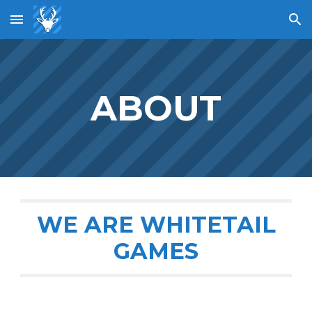
Skip to main content
Skip to navigation
ABOUT
WE ARE WHITETAIL
GAMES