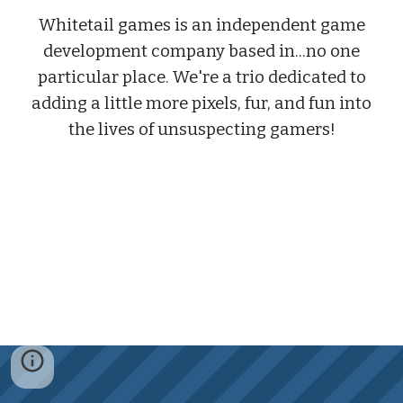
Whitetail games is an independent game
development company based in...no one
particular place. We're a trio dedicated to
adding a little more pixels, fur, and fun into
the lives of unsuspecting gamers!