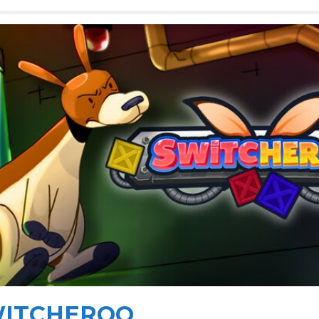
ITCHEROO