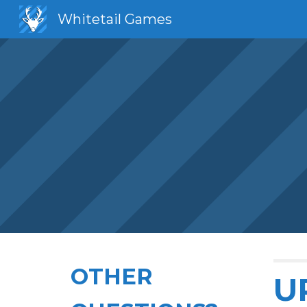
Whitetail Games
Sk
OTHER
U