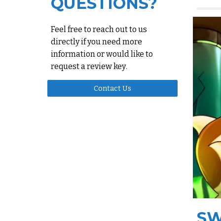
QUESTIONS?
Feel free to reach out to us
directly if you need more
information or would like to
request a review key
.
Contact Us
SW