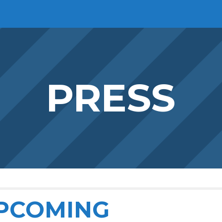
ip to main content
Skip to navigat
PRESS
PCOMING