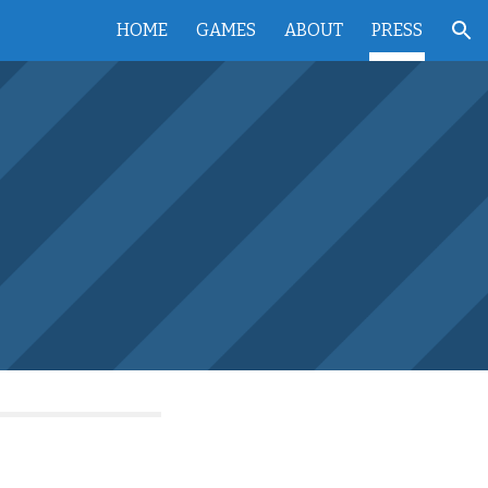
HOME
GAMES
ABOUT
PRESS
ion